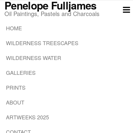
Penelope Fulljames
Skip
to
Oil Paintings, Pastels and Charcoals
the
HOME
content
WILDERNESS TREESCAPES
WILDERNESS WATER
GALLERIES
PRINTS
ABOUT
ARTWEEKS 2025
CONTACT