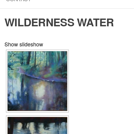
WILDERNESS WATER
Show slideshow