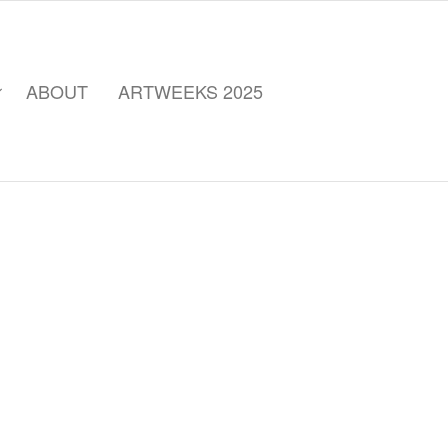
ABOUT
ARTWEEKS 2025