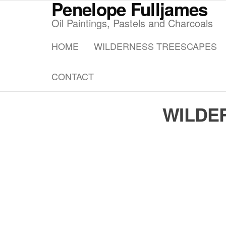
Penelope Fulljames
Skip
to
Oil Paintings, Pastels and Charcoals
the
HOME
WILDERNESS TREESCAPES
content
CONTACT
WILDE