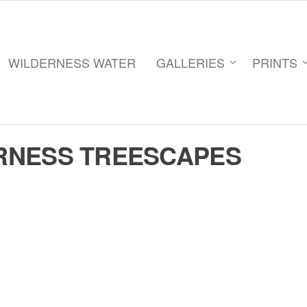
WILDERNESS WATER
GALLERIES
PRINTS
RNESS TREESCAPES